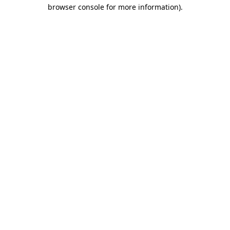
browser console for more information)
.