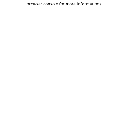
browser console for more information)
.