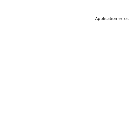
Application error: