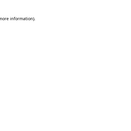
more information)
.