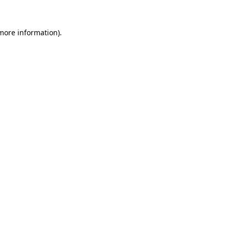
more information)
.