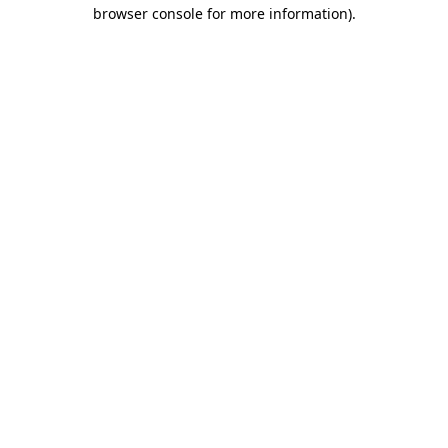
browser console for more information)
.