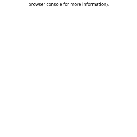
browser console for more information)
.