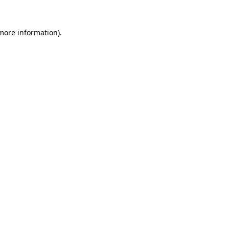
more information)
.