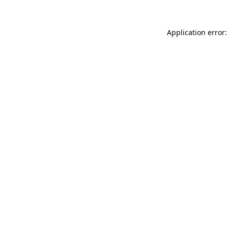
Application error: