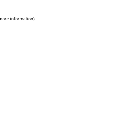
more information)
.