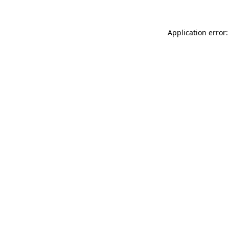
Application error: