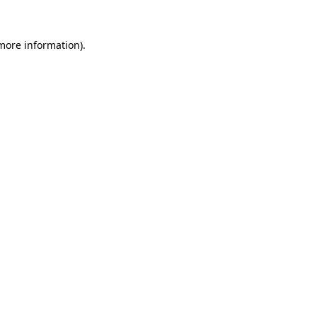
more information)
.