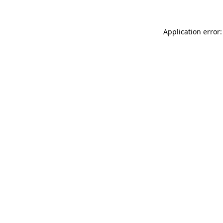
Application error: