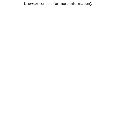
browser console for more information)
.